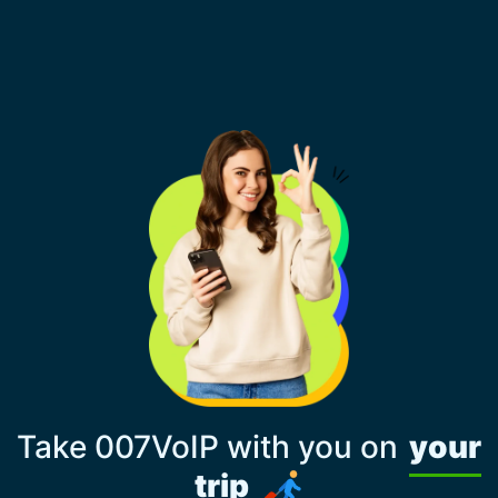
Take 007VoIP with you on
your
trip