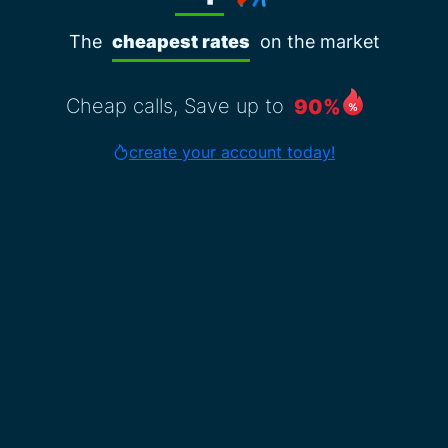
The
cheapest rates
on the market
Cheap calls, Save up to
90%
create your account today!