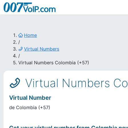
Home
/
Virtual Numbers
/
Virtual Numbers Colombia (+57)
Virtual Numbers Co
Virtual Number
de
Colombia
(
+57
)