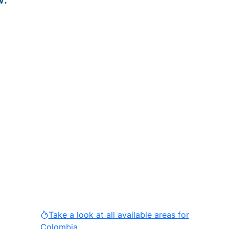
w
:
Take a look at all available areas for
Colombia