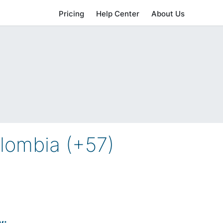
Pricing
Help Center
About Us
lombia (+57)