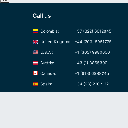
Call us
Colombia:
+57 (322) 6612845
United Kingdom:
+44 (203) 6951775
U.S.A.:
+1 (305) 9980600
Austria:
+43 (1) 3865300
Canada:
+1 (613) 6999245
Spain:
+34 (93) 2202122
Panama:
+507 (83) 39620
International Calling Code
Virtual phone numbers
Privacy policy
Cookie policy
Terms and conditi