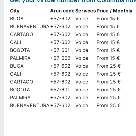
Get your virtual number from
Colombia
no
City
Area code
Services
Price / Monthly
BUGA
+57-602
Voice
From 15 €
BUENAVENTURA
+57-602
Voice
From 15 €
CARTAGO
+57-602
Voice
From 15 €
CALI
+57-602
Voice
From 15 €
BOGOTA
+57-601
Voice
From 15 €
PALMIRA
+57-602
Voice
From 15 €
BUGA
+57-602
Voice
From 25 €
CALI
+57-602
Voice
From 25 €
CARTAGO
+57-602
Voice
From 25 €
BOGOTA
+57-601
Voice
From 25 €
PALMIRA
+57-602
Voice
From 25 €
BUENAVENTURA
+57-602
Voice
From 25 €