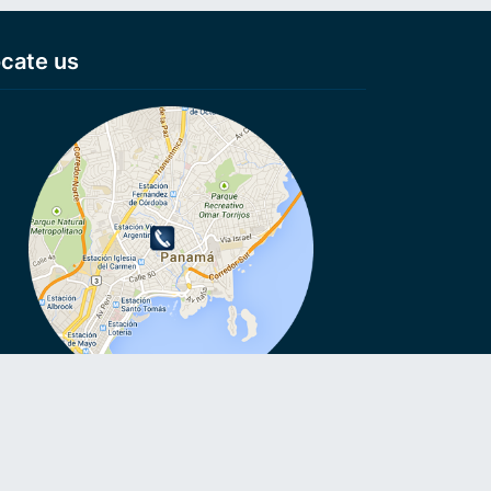
cate us
VoIP, VoIP, Cheap calls, Cheap calls to Smartphone, Voip
ls, No connection fee, Virtual numbers, Anonymous numbers,
e roaming, VoIP on Smartphone, Call without Sim card,