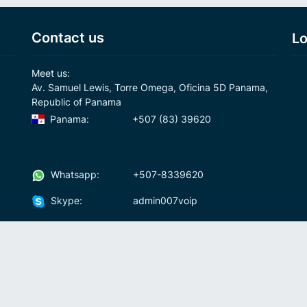
Contact us
Lo
Meet us:
Av. Samuel Lewis, Torre Omega, Oficina 5D Panama,
Republic of Panama
Panama:
+507 (83) 39620
Whatsapp:
+507-8339620
Skype:
admin007voip
Write us:
info@007voip.com
007
Rates
Download
who we are?
How To Use?
cal
ons
Fraud and anti-money-laundering policy
Fre