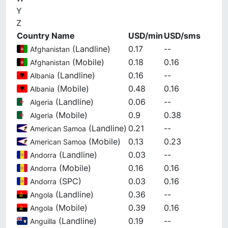
Y
Z
Country Name
USD/min
USD/sms
(
Landline
)
0.17
--
Afghanistan
(
Mobile
)
0.18
0.16
Afghanistan
(
Landline
)
0.16
--
Albania
(
Mobile
)
0.48
0.16
Albania
(
Landline
)
0.06
--
Algeria
(
Mobile
)
0.9
0.38
Algeria
(
Landline
)
0.21
--
American Samoa
(
Mobile
)
0.13
0.23
American Samoa
(
Landline
)
0.03
--
Andorra
(
Mobile
)
0.16
0.16
Andorra
(
SPC
)
0.03
0.16
Andorra
(
Landline
)
0.36
--
Angola
(
Mobile
)
0.39
0.16
Angola
(
Landline
)
0.19
--
Anguilla