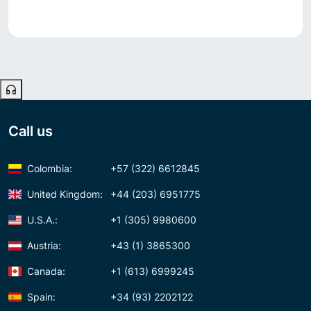
Call us
Colombia:
+57 (322) 6612845
United Kingdom:
+44 (203) 6951775
U.S.A.:
+1 (305) 9980600
Austria:
+43 (1) 3865300
Canada:
+1 (613) 6999245
Spain:
+34 (93) 2202122