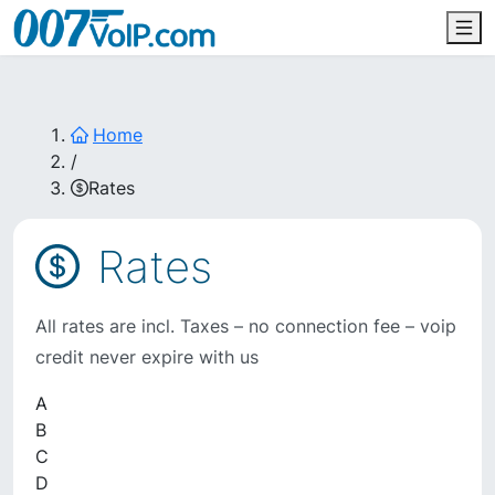
Home
/
Rates
Rates
All rates are incl. Taxes – no connection fee – voip
credit never expire with us
A
B
C
D