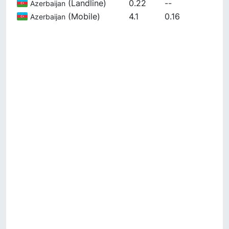
(
Landline
)
0.22
--
Azerbaijan
(
Mobile
)
4.1
0.16
Azerbaijan