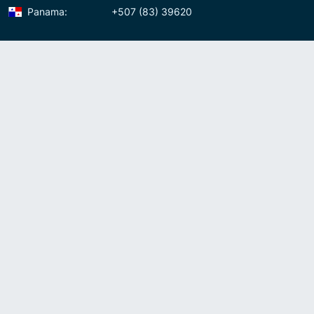
Panama:
+507 (83) 39620
Contact us
Meet us:
Av. Samuel Lewis, Torre Omega, Oficina 5D Panama, Republic of
Panama
Panama:
+507 (83) 39620
Whatsapp:
+507-8339620
Skype:
admin007voip
Write us:
info@007voip.com