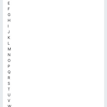
E
F
G
H
I
J
K
L
M
N
O
P
Q
R
S
T
U
V
W