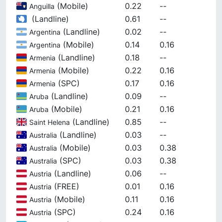
(
Mobile
)
0.22
--
Anguilla
(
Landline
)
0.61
--
(
Landline
)
0.02
--
Argentina
(
Mobile
)
0.14
0.16
Argentina
(
Landline
)
0.18
--
Armenia
(
Mobile
)
0.22
0.16
Armenia
(
SPC
)
0.17
0.16
Armenia
(
Landline
)
0.09
--
Aruba
(
Mobile
)
0.21
0.16
Aruba
(
Landline
)
0.85
--
Saint Helena
(
Landline
)
0.03
--
Australia
(
Mobile
)
0.03
0.38
Australia
(
SPC
)
0.03
0.38
Australia
(
Landline
)
0.06
--
Austria
(
FREE
)
0.01
0.16
Austria
(
Mobile
)
0.11
0.16
Austria
(
SPC
)
0.24
0.16
Austria