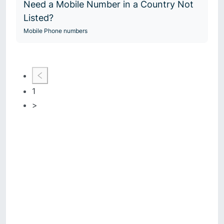
Need a Mobile Number in a Country Not
Listed?
Mobile Phone numbers
1
>