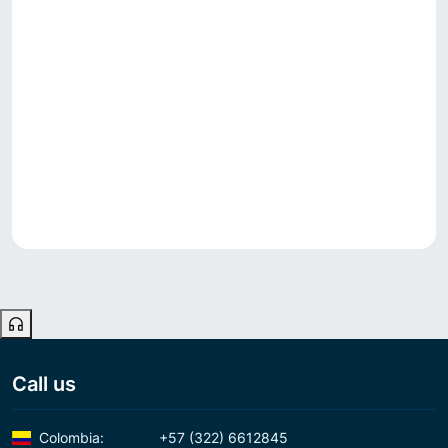
Call us
Colombia:
+57 (322) 6612845