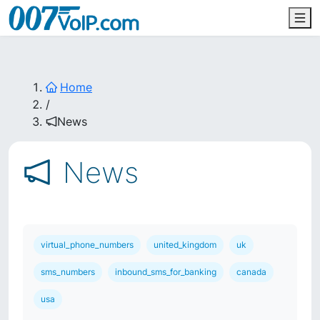
Home
/
News
News
virtual_phone_numbers
united_kingdom
uk
sms_numbers
inbound_sms_for_banking
canada
usa