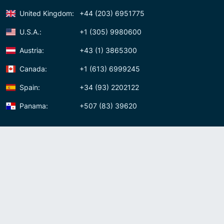
United Kingdom:
+44 (203) 6951775
U.S.A.:
+1 (305) 9980600
Austria:
+43 (1) 3865300
Canada:
+1 (613) 6999245
Spain:
+34 (93) 2202122
Panama:
+507 (83) 39620
Contact us
Meet us:
Av. Samuel Lewis, Torre Omega, Oficina 5D Panama, Republic of
Panama
Panama:
+507 (83) 39620