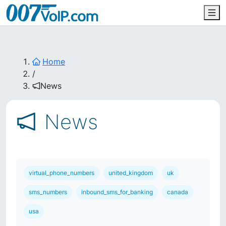
Home
/
News
News
virtual_phone_numbers
united_kingdom
uk
sms_numbers
inbound_sms_for_banking
canada
usa