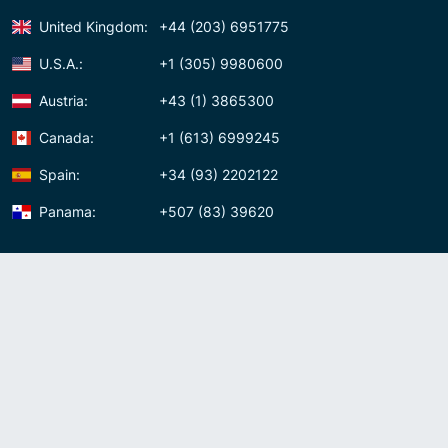
United Kingdom:
+44 (203) 6951775
U.S.A.:
+1 (305) 9980600
Austria:
+43 (1) 3865300
Canada:
+1 (613) 6999245
Spain:
+34 (93) 2202122
Panama:
+507 (83) 39620
Contact us
Meet us:
Av. Samuel Lewis, Torre Omega, Oficina 5D Panama, Republic of
Panama
Panama:
+507 (83) 39620