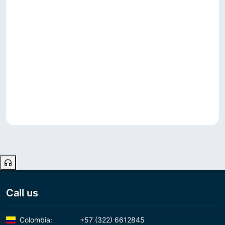
Call us
Colombia:
+57 (322) 6612845