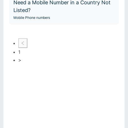
Need a Mobile Number in a Country Not
Listed?
Mobile Phone numbers
1
>