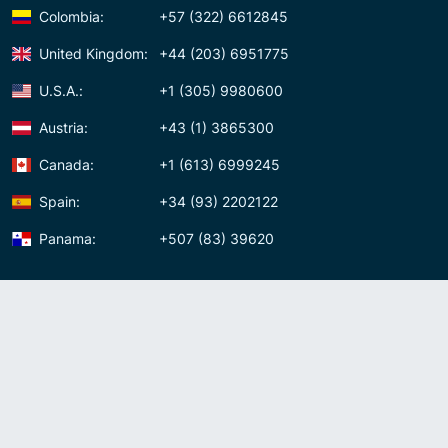
Colombia:
+57 (322) 6612845
United Kingdom:
+44 (203) 6951775
U.S.A.:
+1 (305) 9980600
Austria:
+43 (1) 3865300
Canada:
+1 (613) 6999245
Spain:
+34 (93) 2202122
Panama:
+507 (83) 39620
Contact us
Meet us:
Av. Samuel Lewis, Torre Omega, Oficina 5D Panama, Republic of
Panama
Panama:
+507 (83) 39620