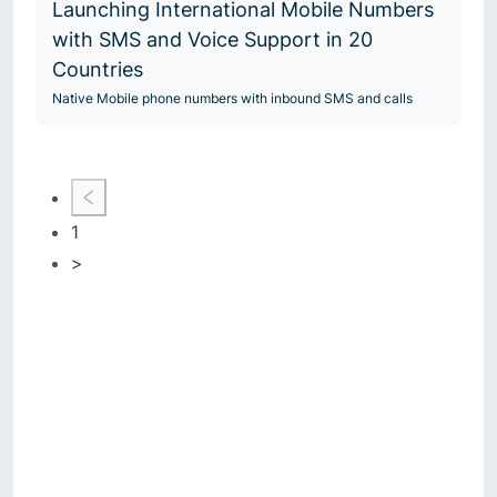
Launching International Mobile Numbers
with SMS and Voice Support in 20
Countries
Native Mobile phone numbers with inbound SMS and calls
1
>