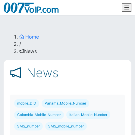
Home
/
News
News
mobile_DID
Panama_Mobile_Number
Colombia_Mobile_Number
Italian_Mobile_Number
SMS_number
SMS_mobile_number