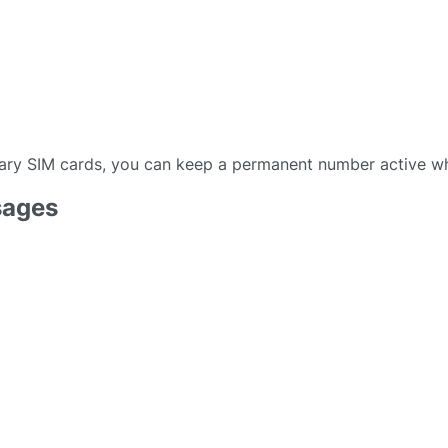
ary SIM cards, you can keep a permanent number active wh
sages