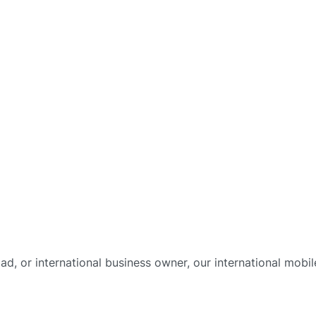
omad, or international business owner, our international mo