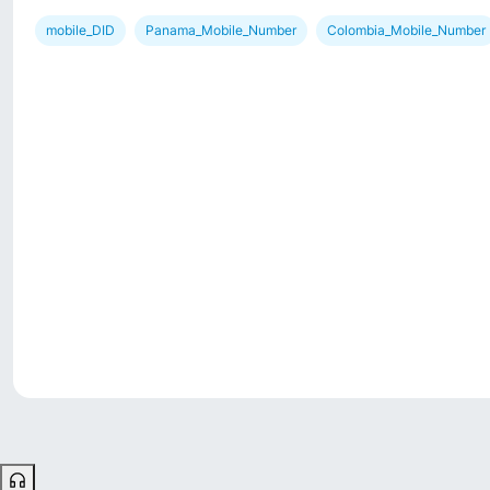
mobile_DID
Panama_Mobile_Number
Colombia_Mobile_Number