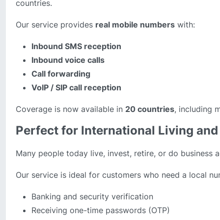
countries.
Our service provides
real mobile numbers
with:
Inbound SMS reception
Inbound voice calls
Call forwarding
VoIP / SIP call reception
Coverage is now available in
20 countries
, including 
Perfect for International Living a
Many people today live, invest, retire, or do business a
Our service is ideal for customers who need a local nu
Banking and security verification
Receiving one-time passwords (OTP)