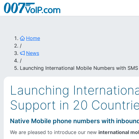
Home
/
News
/
Launching International Mobile Numbers with SMS
Launching Internation
Support in 20 Countri
Native Mobile phone numbers with inbound
We are pleased to introduce our new
international mo