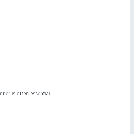
.
mber is often essential.