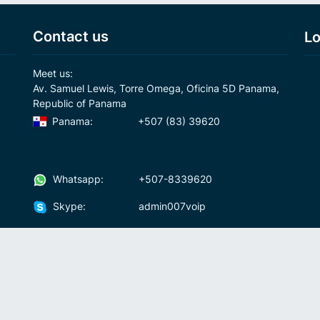
Contact us
Lo
Meet us:
Av. Samuel Lewis, Torre Omega, Oficina 5D Panama,
Republic of Panama
Panama:
+507 (83) 39620
Whatsapp:
+507-8339620
Skype:
admin007voip
Write us:
info@007voip.com
007
Rates
Download
who we are?
How To Use?
cal
ons
Fraud and anti-money-laundering policy
Fre
Andr