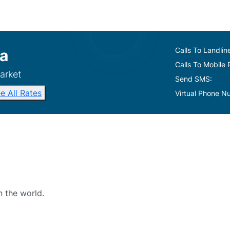
Calls To Landlin
a
Calls To Mobile
arket
Send SMS:
e All Rates
Virtual Phone N
n the world.