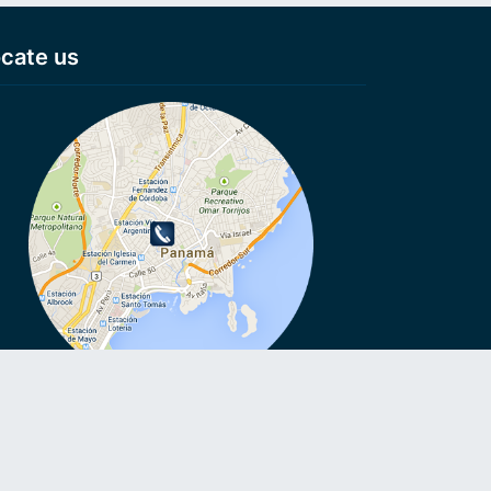
cate us
VoIP, VoIP, Cheap calls, Cheap calls to Smartphone, Voip
ls, No connection fee, Virtual numbers, Anonymous numbers,
e roaming, VoIP on Smartphone, Call without Sim card,
oid VoIP, Voicemail to Email.