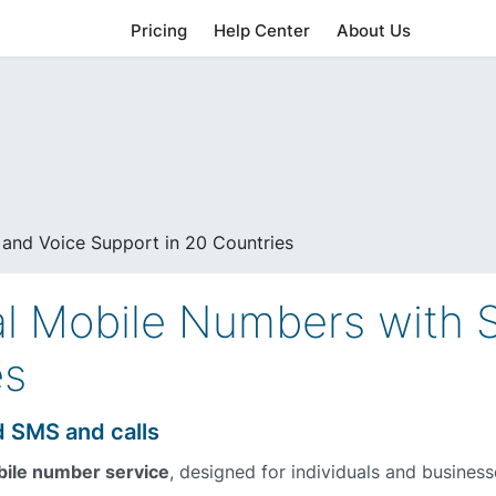
Pricing
Help Center
About Us
 and Voice Support in 20 Countries
al Mobile Numbers with
es
 SMS and calls
bile number service
, designed for individuals and busines