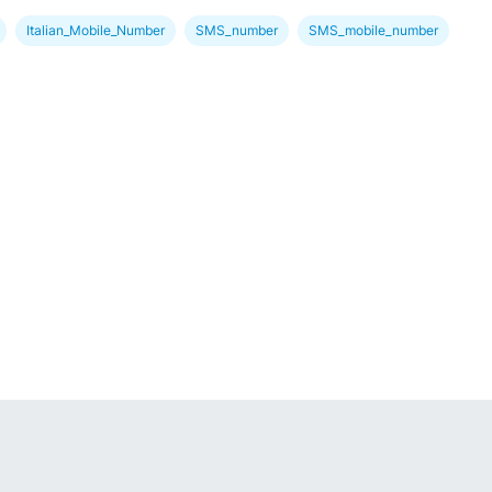
Italian_Mobile_Number
SMS_number
SMS_mobile_number