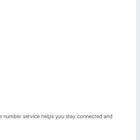
bile number service helps you stay connected and