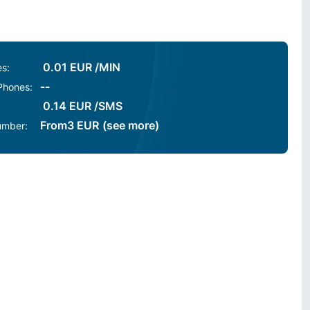
0.01 EUR /MIN
es:
--
 Phones:
0.14 EUR /SMS
From
3
EUR
(see more)
umber: