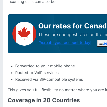
Incoming calls can also be:
Our rates for
Canad
These are cheapest rates on the m
create your account today!
Se
Forwarded to your mobile phone
Routed to VoIP services
Received via SIP-compatible systems
This gives you full flexibility no matter where you are i
Coverage in 20 Countries