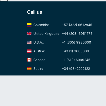
Call us
Colombia:
+57 (322) 6612845
United Kingdom:
+44 (203) 6951775
U.S.A.:
+1 (305) 9980600
Austria:
+43 (1) 3865300
Canada:
+1 (613) 6999245
Spain:
+34 (93) 2202122
Panama:
+507 (83) 39620
International Calling Code
Virtual phone numbers
Privacy policy
Cookie policy
Terms and conditi