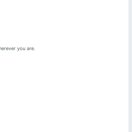
erever you are.