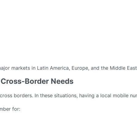
major markets in Latin America, Europe, and the Middle East
nd Cross-Border Needs
cross borders. In these situations, having a local mobile nu
mber for: