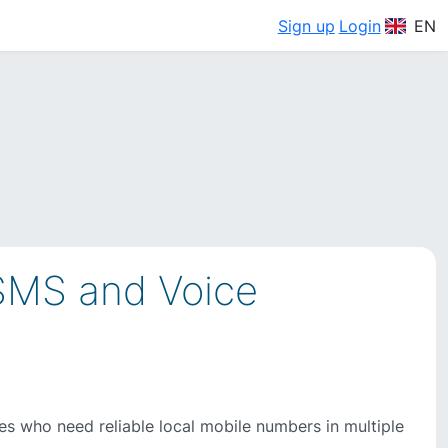
Sign up
Login
EN
 SMS and Voice
ses who need reliable local mobile numbers in multiple