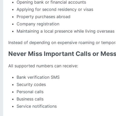
Opening bank or financial accounts
Applying for second residency or visas
Property purchases abroad
Company registration
Maintaining a local presence while living overseas
Instead of depending on expensive roaming or tempor
Never Miss Important Calls or Mes
All supported numbers can receive:
Bank verification SMS
Security codes
Personal calls
Business calls
Service notifications