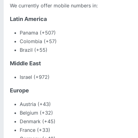
We currently offer mobile numbers in:
Latin America
Panama (+507)
Colombia (+57)
Brazil (+55)
Middle East
Israel (+972)
Europe
Austria (+43)
Belgium (+32)
Denmark (+45)
France (+33)