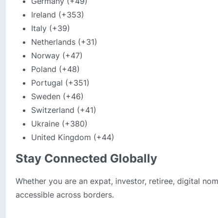
Germany (+49)
Ireland (+353)
Italy (+39)
Netherlands (+31)
Norway (+47)
Poland (+48)
Portugal (+351)
Sweden (+46)
Switzerland (+41)
Ukraine (+380)
United Kingdom (+44)
Stay Connected Globally
Whether you are an expat, investor, retiree, digital n
accessible across borders.