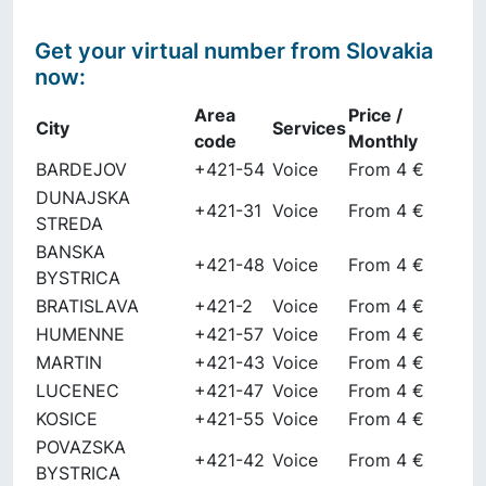
Get your virtual number from
Slovakia
now
:
Area
Price /
City
Services
code
Monthly
BARDEJOV
+421-54
Voice
From 4 €
DUNAJSKA
+421-31
Voice
From 4 €
STREDA
BANSKA
+421-48
Voice
From 4 €
BYSTRICA
BRATISLAVA
+421-2
Voice
From 4 €
HUMENNE
+421-57
Voice
From 4 €
MARTIN
+421-43
Voice
From 4 €
LUCENEC
+421-47
Voice
From 4 €
KOSICE
+421-55
Voice
From 4 €
POVAZSKA
+421-42
Voice
From 4 €
BYSTRICA