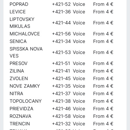
POPRAD
+421-52
Voice
From 4 €
LEVICE
+421-36
Voice
From 4 €
LIPTOVSKY
+421-44
Voice
From 4 €
MIKULAS
MICHALOVCE
+421-56
Voice
From 4 €
SENICA
+421-34
Voice
From 4 €
SPISSKA NOVA
+421-53
Voice
From 4 €
VES
PRESOV
+421-51
Voice
From 4 €
ZILINA
+421-41
Voice
From 4 €
ZVOLEN
+421-45
Voice
From 4 €
NOVE ZAMKY
+421-35
Voice
From 4 €
NITRA
+421-37
Voice
From 4 €
TOPOLOCANY
+421-38
Voice
From 4 €
PRIEVIDZA
+421-46
Voice
From 4 €
ROZNAVA
+421-58
Voice
From 4 €
TRENCIN
+421-32
Voice
From 4 €