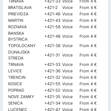
TRNAVA
+421-33
Voice
From 4 €
BRATISLAVA
+421-2
Voice
From 4 €
PRIEVIDZA
+421-46
Voice
From 4 €
MARTIN
+421-43
Voice
From 4 €
ROZNAVA
+421-58
Voice
From 4 €
BANSKA
+421-48
Voice
From 4 €
BYSTRICA
TOPOLOCANY
+421-38
Voice
From 4 €
DUNAJSKA
+421-31
Voice
From 4 €
STREDA
TRNAVA
+421-33
Voice
From 4 €
LEVICE
+421-36
Voice
From 4 €
TRENCIN
+421-32
Voice
From 4 €
KOSICE
+421-55
Voice
From 4 €
POPRAD
+421-52
Voice
From 4 €
NOVE ZAMKY
+421-35
Voice
From 4 €
SENICA
+421-34
Voice
From 4 €
LUCENEC
+421-47
Voice
From 4 €