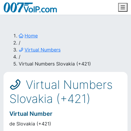
Home
/
Virtual Numbers
/
Virtual Numbers Slovakia (+421)
Virtual Numbers
Slovakia (+421)
Virtual Number
de
Slovakia
(
+421
)