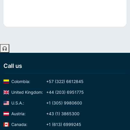
Call us
Colombia:
+57 (322) 6612845
United Kingdom:
+44 (203) 6951775
U.S.A.:
+1 (305) 9980600
Austria:
+43 (1) 3865300
Canada:
+1 (613) 6999245