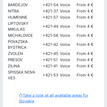
BARDEJOV
+421-54
Voice
From 4 €
NITRA
+421-37
Voice
From 4 €
HUMENNE
+421-57
Voice
From 4 €
LIPTOVSKY
+421-44
Voice
From 4 €
MIKULAS
MICHALOVCE
+421-56
Voice
From 4 €
POVAZSKA
+421-42
Voice
From 4 €
BYSTRICA
ZVOLEN
+421-45
Voice
From 4 €
PRESOV
+421-51
Voice
From 4 €
ZILINA
+421-41
Voice
From 4 €
SPISSKA NOVA
+421-53
Voice
From 4 €
VES
Take a look at all available areas for
Slovakia