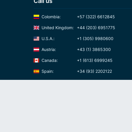
Call us
Colombia:
+57 (322) 6612845
United Kingdom:
+44 (203) 6951775
U.S.A.:
+1 (305) 9980600
Austria:
+43 (1) 3865300
Canada:
+1 (613) 6999245
Spain:
+34 (93) 2202122
Panama:
+507 (83) 39620
International Calling Code
Virtual phone numbers
Privacy policy
Cookie policy
Terms and conditi
USD
(
United States
)