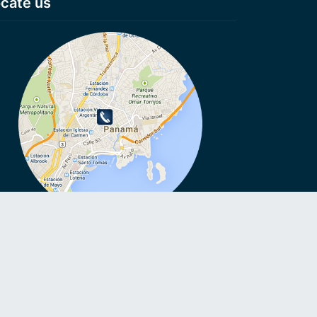
cate us
VoIP, VoIP, Cheap calls, Cheap calls to Smartphone, Voip
ls, No connection fee, Virtual numbers, Anonymous numbers,
e roaming, VoIP on Smartphone, Call without Sim card,
oid VoIP, Voicemail to Email.
emergency calls with 007VoIP