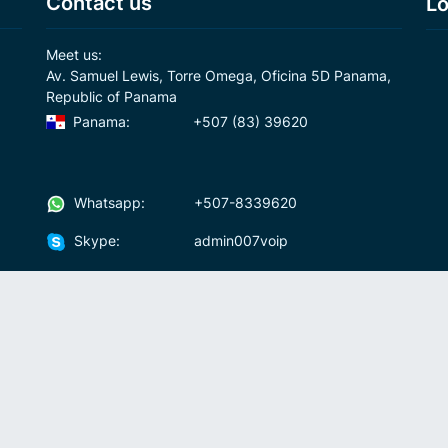
Contact us
Lo
Meet us:
Av. Samuel Lewis, Torre Omega, Oficina 5D Panama,
Republic of Panama
Panama:
+507 (83) 39620
Whatsapp:
+507-8339620
Skype:
admin007voip
Write us:
info@007voip.com
007
Rates
Download
who we are?
How To Use?
cal
ons
Fraud and anti-money-laundering policy
Fre
Andr
No 