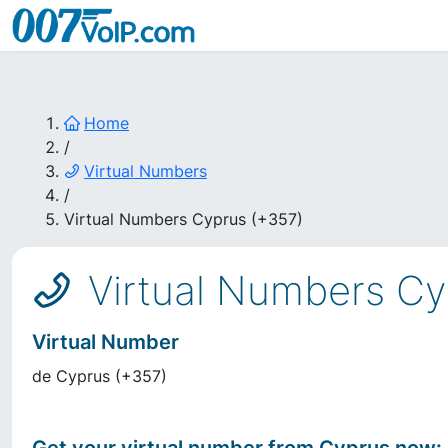
Home
/
Virtual Numbers
/
Virtual Numbers Cyprus (+357)
Virtual Numbers Cy
Virtual Number
de
Cyprus
(
+357
)