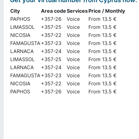
Get your virtual number from
Cyprus
now
:
City
Area code
Services
Price / Monthly
PAPHOS
+357-26
Voice
From 13.5 €
LIMASSOL
+357-25
Voice
From 13.5 €
NICOSIA
+357-22
Voice
From 13.5 €
FAMAGUSTA
+357-23
Voice
From 13.5 €
LARNACA
+357-24
Voice
From 13.5 €
LIMASSOL
+357-25
Voice
From 13.5 €
LARNACA
+357-24
Voice
From 13.5 €
FAMAGUSTA
+357-23
Voice
From 13.5 €
NICOSIA
+357-22
Voice
From 13.5 €
PAPHOS
+357-26
Voice
From 13.5 €