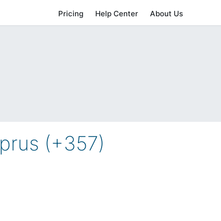
Pricing
Help Center
About Us
prus (+357)