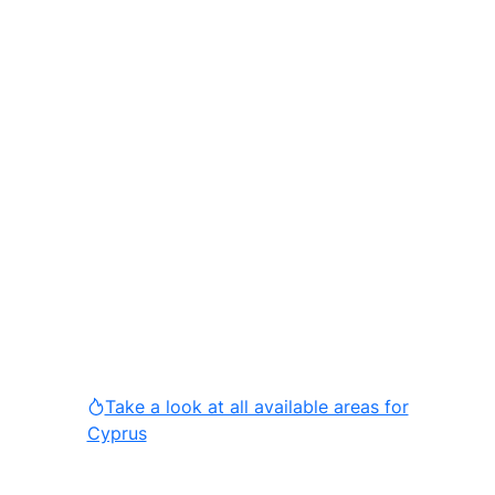
Take a look at all available areas for
Cyprus